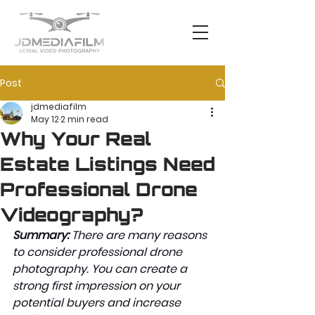
Post
jdmediafilm
May 12
2 min read
Why Your Real
Estate Listings Need
Professional Drone
Videography?
Summary: 
There are many reasons 
to consider professional drone 
photography. You can create a 
strong first impression on your 
potential buyers and increase 