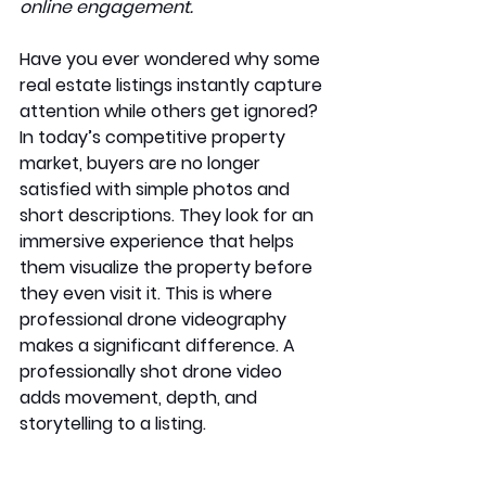
online engagement.
Have you ever wondered why some 
real estate listings instantly capture 
attention while others get ignored? 
In today’s competitive property 
market, buyers are no longer 
satisfied with simple photos and 
short descriptions. They look for an 
immersive experience that helps 
them visualize the property before 
they even visit it. This is where 
professional drone videography 
makes a significant difference. A 
professionally shot drone video 
adds movement, depth, and 
storytelling to a listing.  