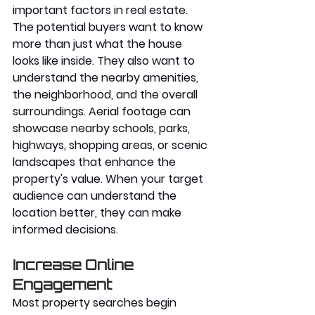
important factors in real estate. 
The potential buyers want to know 
more than just what the house 
looks like inside. They also want to 
understand the nearby amenities, 
the neighborhood, and the overall 
surroundings. Aerial footage can 
showcase nearby schools, parks, 
highways, shopping areas, or scenic 
landscapes that enhance the 
property's value. When your target 
audience can understand the 
location better, they can make 
informed decisions. 
Increase Online 
Engagement
Most property searches begin 