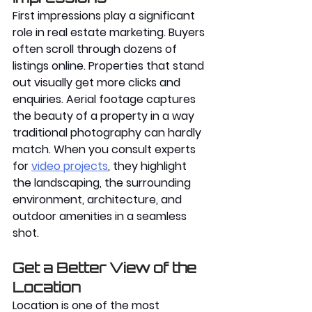
First impressions play a significant 
role in real estate marketing. Buyers 
often scroll through dozens of 
listings online. Properties that stand 
out visually get more clicks and 
enquiries. Aerial footage captures 
the beauty of a property in a way 
traditional photography can hardly 
match. When you consult experts 
for 
video projects
, they highlight 
the landscaping, the surrounding 
environment, architecture, and 
outdoor amenities in a seamless 
shot. 
Get a Better View of the 
Location
Location is one of the most 