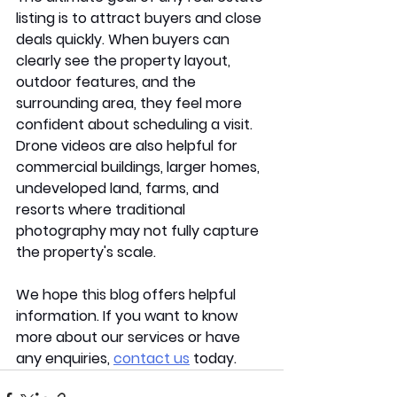
listing is to attract buyers and close 
deals quickly. When buyers can 
clearly see the property layout, 
outdoor features, and the 
surrounding area, they feel more 
confident about scheduling a visit. 
Drone videos are also helpful for 
commercial buildings, larger homes, 
undeveloped land, farms, and 
resorts where traditional 
photography may not fully capture 
the property's scale.  
We hope this blog offers helpful 
information. If you want to know 
more about our services or have 
any enquiries, 
contact us
 today.