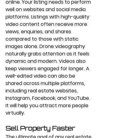
online. Your listing needs to perform 
well on websites and social media 
platforms. Listings with high-quality 
video content often receive more 
views, enquiries, and shares 
compared to those with static 
images alone. Drone videography 
naturally grabs attention as it feels 
dynamic and modern. Videos also 
keep viewers engaged for longer. A 
well-edited video can also be 
shared across multiple platforms, 
including real estate websites, 
Instagram, Facebook, and YouTube. 
It will help you attract more 
people 
virtually
.
Sell Property Faster
The ultimate goal of any real estate 