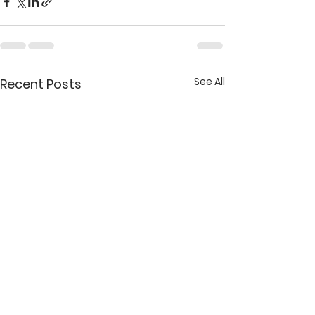
See All
Recent Posts