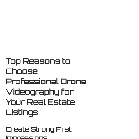
Top Reasons to 
Choose 
Professional Drone 
Videography for 
Your Real Estate 
Listings
Create Strong First 
Impressions