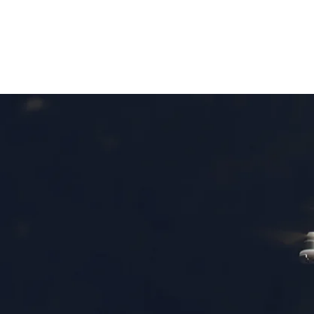
HOME
VIDEO PROJECTS
PORTFOLIO
AB