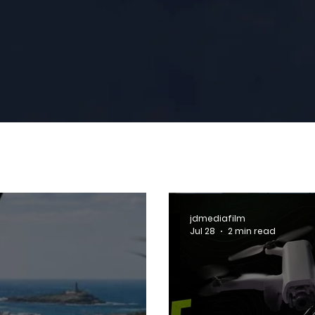
jdmediafilm
Jul 28
2 min read