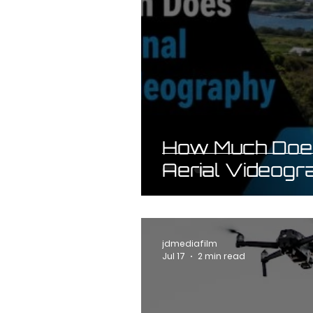
How Much Does
Aerial Videogr
jdmediafilm
Jul 17
2 min read