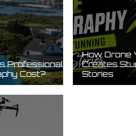
How Drone 
 Professional
Creates Stu
aphy Cost?
Stories