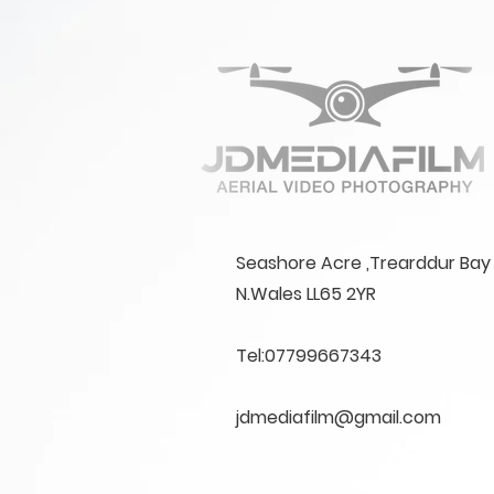
Seashore Acre ,Trearddur Bay 
N.Wales LL65 2YR
Tel:07799667343
jdmediafilm@gmail.com