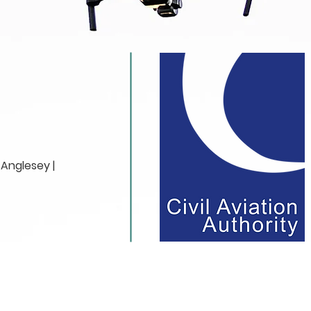
Anglesey |