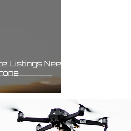
e Listings Need
Drone