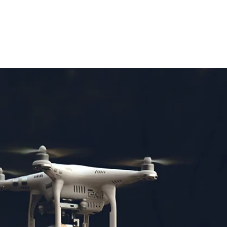
OUT
MORE
CALL US 07799667343