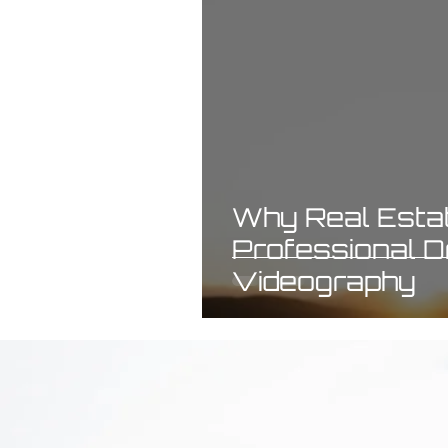
Why Real Estat
Professional 
Videography