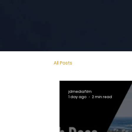
All Posts
jdmediafilm
1 day ago
2 min read