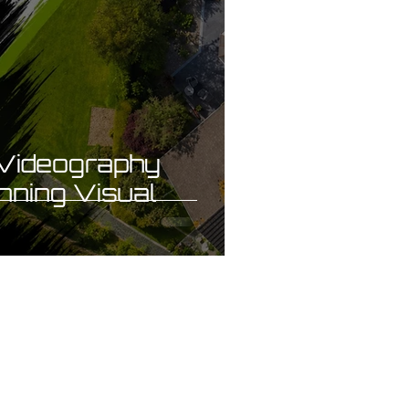
Videography
nning Visual