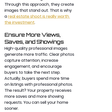
Through this approach, they create 
images that stand out. That is why 
a
real estate shoot is really worth 
the investment
. 
Ensure More Views, 
Saves, and Showings 
High-quality professional images 
generate more traffic. Clear photos 
capture attention, increase 
engagement, and encourage 
buyers to take the next step. 
Actually, buyers spend more time 
on listings with professional photos. 
The result? Your property receives 
more saves and more showing 
requests. You can sell your home 
sooner.