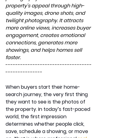
property's appeal through high-
quality images, drone shots, and 
twilight photography. It attracts 
more online views, increases buyer 
engagement, creates emotional 
connections, generates more 
showings, and helps homes sell 
faster.
-----------------------------------
---------------
When buyers start their home-
search journey, the very first thing 
they want to see is the photos of 
the property. In today’s fast-paced 
world, the first impression 
determines whether people click, 
save, schedule a showing, or move 