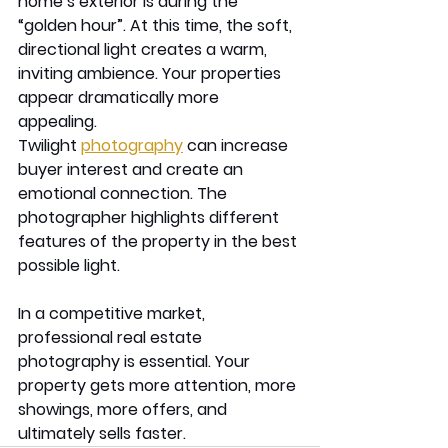
home’s exterior is during the 
“golden hour”. At this time, the soft, 
directional light creates a warm, 
inviting ambience. Your properties 
appear dramatically more 
appealing. 
Twilight 
photography
 can increase 
buyer interest and create an 
emotional connection. The 
photographer highlights different 
features of the property in the best 
possible light. 
In a competitive market, 
professional real estate 
photography is essential. Your 
property gets more attention, more 
showings, more offers, and 
ultimately sells faster.