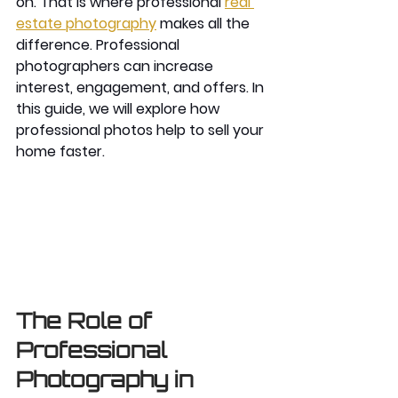
on. That is where professional 
real 
estate photography
 makes all the 
difference. Professional 
photographers can increase 
interest, engagement, and offers. In 
this guide, we will explore how 
professional photos help to sell your 
home faster. 
The Role of 
Professional 
Photography in 