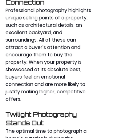
Connection
Professional photography highlights 
unique selling points of a property, 
such as architectural details, an 
excellent backyard, and 
surroundings. All of these can 
attract a buyer's attention and 
encourage them to buy the 
property. When your property is 
showcased at its absolute best, 
buyers feel an emotional 
connection and are more likely to 
justify making higher, competitive 
offers.
Twilight Photography 
Stands Out
The optimal time to photograph a 