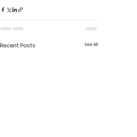
See All
Recent Posts