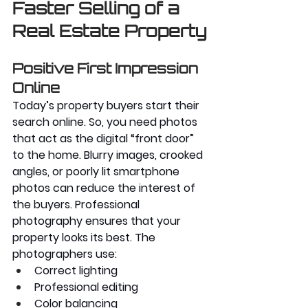
Faster Selling of a 
Real Estate Property
Positive First Impression 
Online
Today’s property buyers start their 
search online. So, you need photos 
that act as the digital “front door” 
to the home. Blurry images, crooked 
angles, or poorly lit smartphone 
photos can reduce the interest of 
the buyers. Professional 
photography ensures that your 
property looks its best. The 
photographers use:
Correct lighting
Professional editing
Color balancing