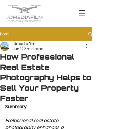
Post
jdmediafilm
Jun 12
2 min read
How Professional
Real Estate
Photography Helps to
Sell Your Property
Faster
Summary 
Professional real estate 
photography enhances a 