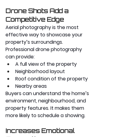
Drone Shots Add a 
Competitive Edge
Aerial photography is the most 
effective way to showcase your 
property’s surroundings. 
Professional drone photography 
can provide:
A full view of the property
Neighborhood layout
Roof condition of the property
Nearby areas
Buyers can understand the home’s 
environment, neighbourhood, and 
property features. It makes them 
more likely to schedule a showing.
Increases Emotional 