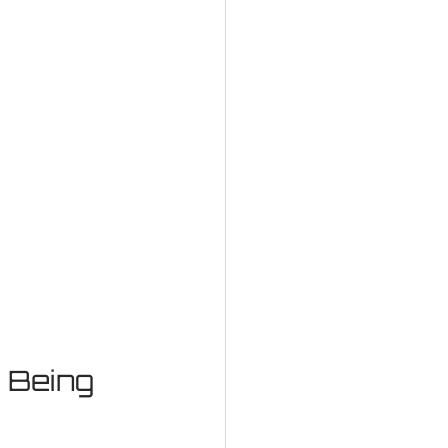
 Being 