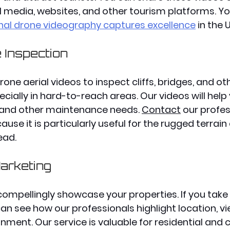
l media, websites, and other tourism platforms. Y
nal drone videography captures excellence
 in the U
e Inspection
one aerial videos to inspect cliffs, bridges, and ot
ecially in hard-to-reach areas. Our videos will help 
 and other maintenance needs. 
Contact
our profes
ause it is particularly useful for the rugged terrain
ead. 
arketing
ompellingly showcase your properties. If you take 
an see how our professionals highlight location, vi
nment. Our service is valuable for residential and