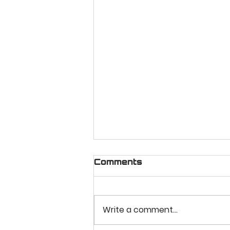
Comments
Write a comment...