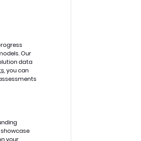
progress 
models. Our 
lution data 
ts
, you can 
r assessments 
unding 
o showcase 
on your 