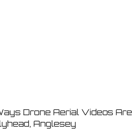
Ways Drone Aerial Videos Are
lyhead, Anglesey 