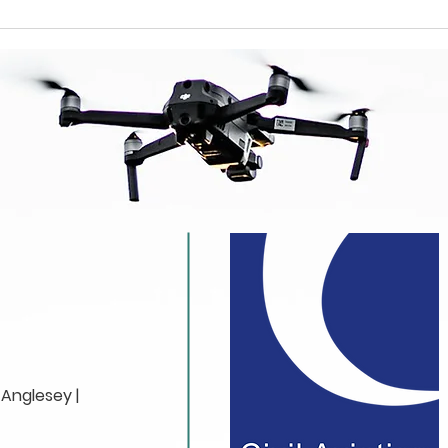
How Drone
Why
Videography Creates
Lis
Stunning Visual
Pro
Stories
Vid
Anglesey |