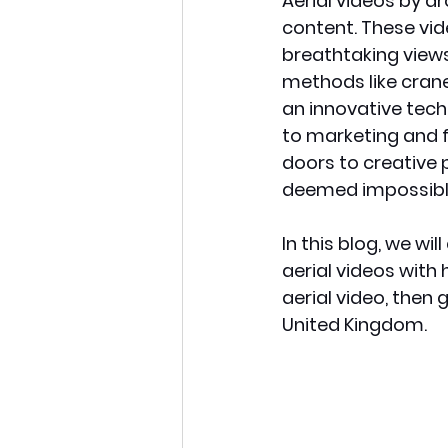
Aerial videos by d
content. These vid
breathtaking views
methods like crane
an innovative tech
to marketing and f
doors to creative p
deemed impossible
In this blog, we wi
aerial videos with
aerial video, then g
United Kingdom. 