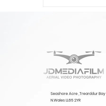
How Much Does
Professional Aerial
Videography Cost?
Seashore Acre ,Trearddur Bay 
N.Wales LL65 2YR