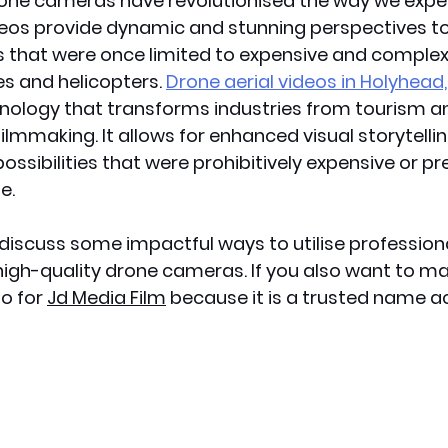
rone cameras have revolutionised the way we exper
eos provide dynamic and stunning perspectives to 
 that were once limited to expensive and complex 
s and helicopters. 
Drone aerial videos in Holyhead
nology that transforms industries from tourism an
ilmmaking. It allows for enhanced visual storytelli
ossibilities that were prohibitively expensive or pr
. 
ll discuss some impactful ways to utilise profession
 high-quality drone cameras. If you also want to 
o for 
Jd Media Film
 because it is a trusted name a