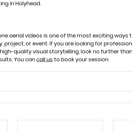
ing in Holyhead. 
 
one aerial videos is one of the most exciting ways
, project, or event. If you are looking for profession
igh-quality visual storytelling, look no further tha
sults. You can 
call us
 to book your session. 