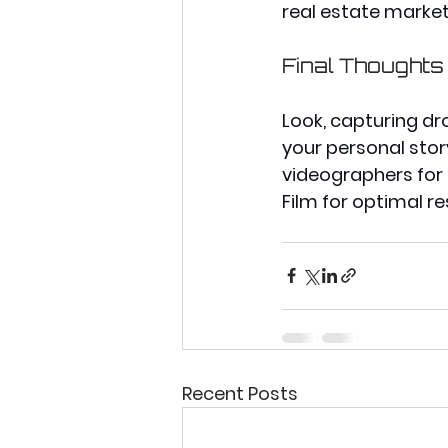
real estate market
Final Thoughts
Look, capturing dr
your personal story
videographers for h
Film for optimal re
Recent Posts