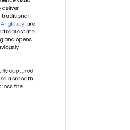
ience visual 
deliver 
traditional 
, Anglesey
, are 
d real estate 
ng and opens 
eviously 
ally captured 
make a smooth 
cross the 