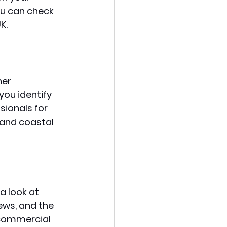
ou can check 
K. 
her 
you identify 
sionals for 
 and coastal 
a look at 
ews, and the 
 commercial 