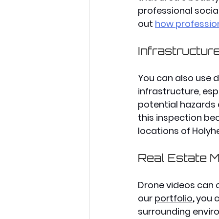
professional socia
out 
how professio
Infrastructur
You can also use dr
infrastructure, esp
potential hazards
this inspection bec
locations of Holyh
Real Estate M
Drone videos can c
our 
portfolio
, 
you c
surrounding enviro