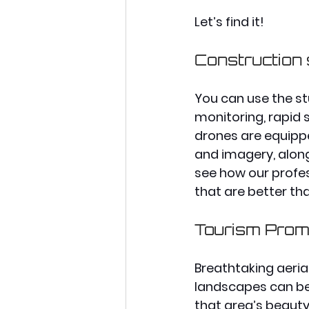
Let’s find it!
Construction
You can use the st
monitoring, rapid 
drones are equipp
and imagery, along 
see how our profes
that are better th
Tourism Prom
Breathtaking aeria
landscapes can be
that area’s beauty