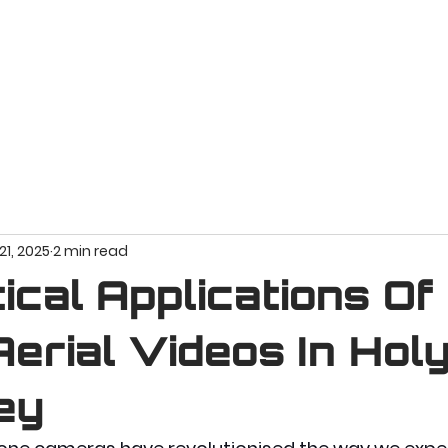
HOME
VIDEO PROJECTS
PORTFOLIO
AB
21, 2025
2 min read
ical Applications Of
erial Videos In Hol
ey