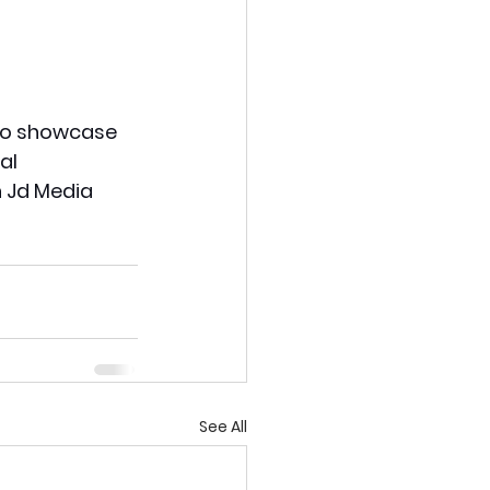
 to showcase 
al 
n Jd Media 
See All