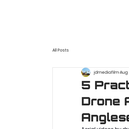
All Posts
jdmediafilm
Aug 
5 Pract
Drone A
Angles