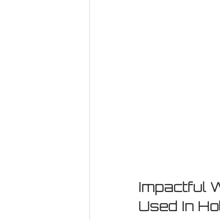
Impactful 
Used In Ho