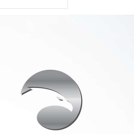
 Real Estate
tings Need
fessional Drone
eography