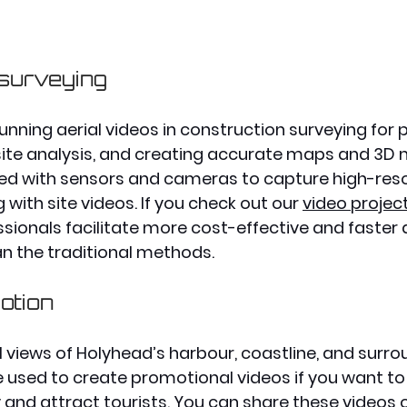
 surveying
unning aerial videos in construction surveying for 
site analysis, and creating accurate maps and 3D 
ed with sensors and cameras to capture high-reso
with site videos. If you check out our 
video projec
sionals facilitate more cost-effective and faste
an the traditional methods. 
otion
l views of Holyhead’s harbour, coastline, and surro
 used to create promotional videos if you want t
 and attract tourists. You can share these videos 