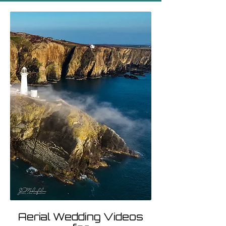
Aerial Wedding Videos