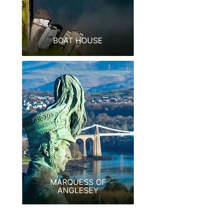
BOAT HOUSE
MARQUESS OF
ANGLESEY