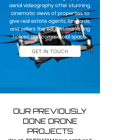
aerial videography offer stunning,
cinematic views of properties to
give real estate agents, landlords,
and sellers the edge in marketing
homes and commercial space.
GET IN TOUCH
OUR PREVIOUSLY
DONE DRONE
PROJECTS