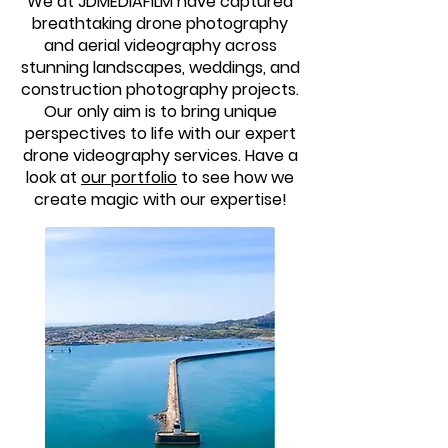
We at JDMEDIAFILM have captured
breathtaking drone photography
and aerial videography across
stunning landscapes, weddings, and
construction photography projects.
Our only aim is to bring unique
perspectives to life with our expert
drone videography services. Have a
look at
our portfolio
to see how we
create magic with our expertise!