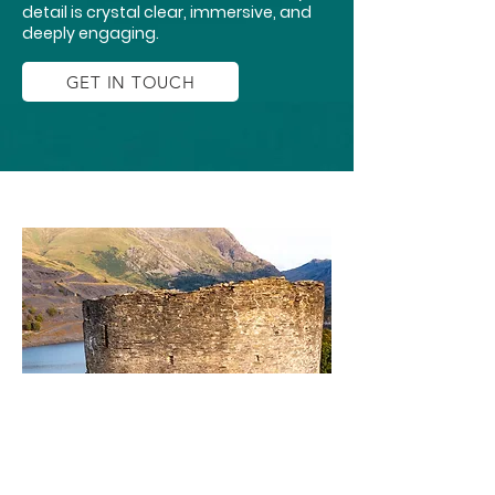
detail is crystal clear, immersive, and
deeply engaging.
GET IN TOUCH