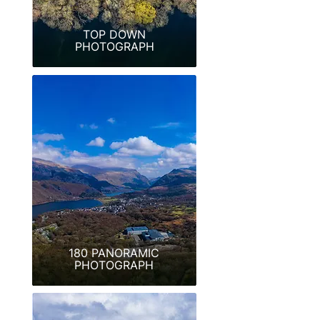
TOP DOWN
PHOTOGRAPH
180 PANORAMIC
PHOTOGRAPH