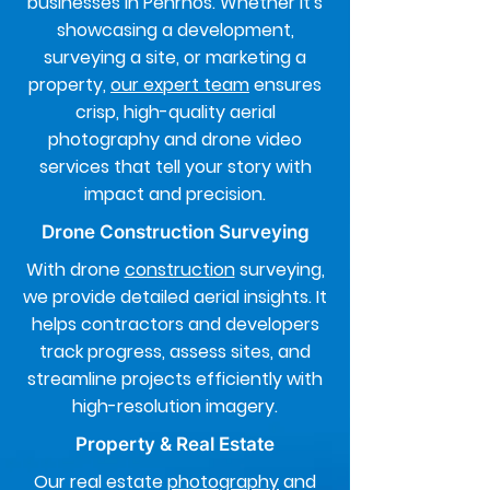
businesses in Penrhos. Whether it's
showcasing a development,
surveying a site, or marketing a
property,
our expert team
ensures
crisp, high-quality aerial
photography and drone video
services that tell your story with
impact and precision.
Drone Construction Surveying
With drone
construction
surveying,
we provide detailed aerial insights. It
helps contractors and developers
track progress, assess sites, and
streamline projects efficiently with
high-resolution imagery.
Property & Real Estate
Our real estate
photography
and