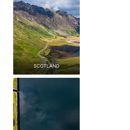
SCOTLAND