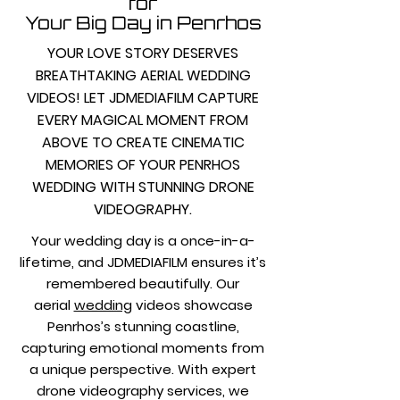
for
Your Big Day in Penrhos
YOUR LOVE STORY DESERVES
BREATHTAKING AERIAL WEDDING
VIDEOS! LET JDMEDIAFILM CAPTURE
EVERY MAGICAL MOMENT FROM
ABOVE TO CREATE CINEMATIC
MEMORIES OF YOUR PENRHOS
WEDDING WITH STUNNING DRONE
VIDEOGRAPHY.
Your wedding day is a once-in-a-
lifetime, and JDMEDIAFILM ensures it’s
remembered beautifully. Our
aerial
wedding
videos showcase
Penrhos’s stunning coastline,
capturing emotional moments from
a unique perspective. With expert
drone videography services, we