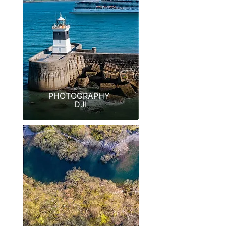
PHOTOGRAPHY
DJI