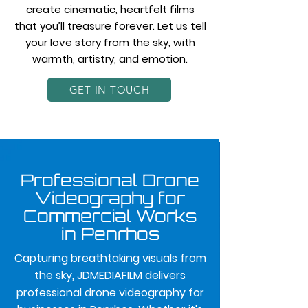
create cinematic, heartfelt films
that you’ll treasure forever. Let us tell
your love story from the sky, with
warmth, artistry, and emotion.
GET IN TOUCH
Professional Drone
Videography for
Commercial Works
in Penrhos
Capturing breathtaking visuals from
the sky, JDMEDIAFILM delivers
professional drone videography for