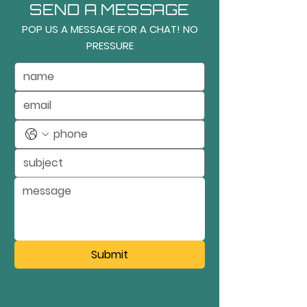
SEND A MESSAGE
POP US A MESSAGE FOR A CHAT! NO
PRESSURE
Submit