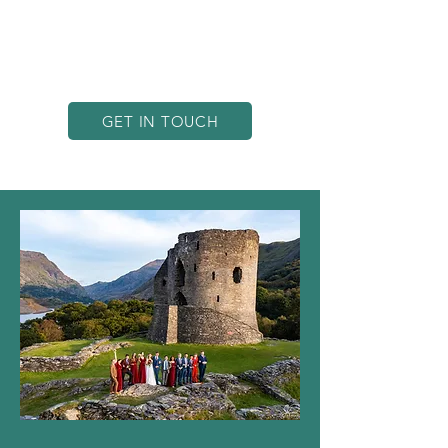
quality for every endeavour. Based in
North Wales, we have the perfect
vantage point to showcase
Penrhos’s breathtaking landscapes.
GET IN TOUCH