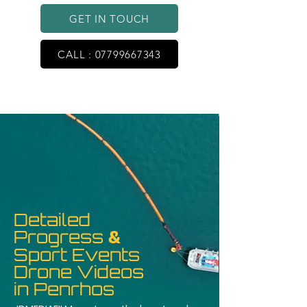
GET IN TOUCH
CALL : 07799667343
Detailed
Progress
&
Sport Events
Drone Videos
in Penrhos