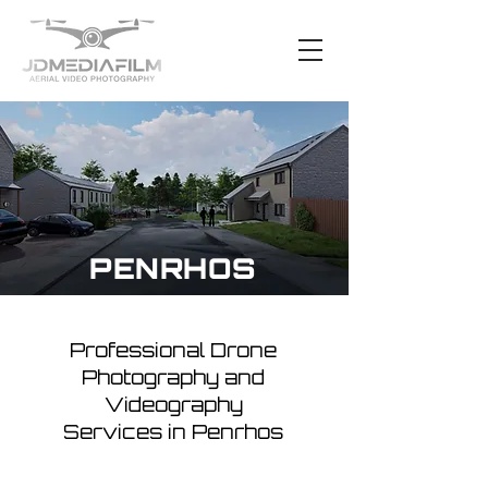
PENRHOS
Professional Drone
Photography and
Videography
Services in Penrhos
Penrhos, with its scenic landscapes
and tranquil countryside, presents an