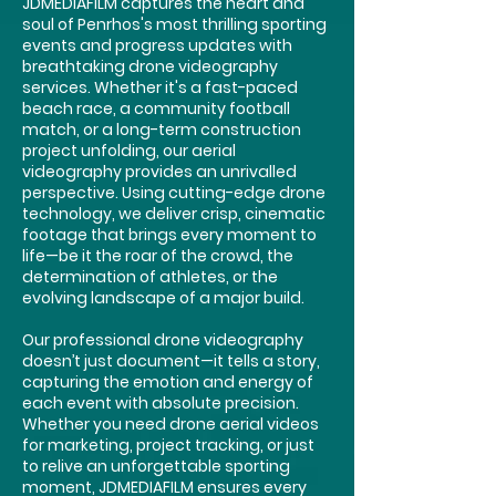
JDMEDIAFILM captures the heart and
soul of Penrhos's most thrilling sporting
events and progress updates with
breathtaking drone videography
services. Whether it's a fast-paced
beach race, a community football
match, or a long-term construction
project unfolding, our aerial
videography provides an unrivalled
perspective. Using cutting-edge drone
technology, we deliver crisp, cinematic
footage that brings every moment to
life—be it the roar of the crowd, the
determination of athletes, or the
evolving landscape of a major build.
Our professional drone videography
doesn’t just document—it tells a story,
capturing the emotion and energy of
each event with absolute precision.
Whether you need drone aerial videos
for marketing, project tracking, or just
to relive an unforgettable sporting
moment, JDMEDIAFILM ensures every