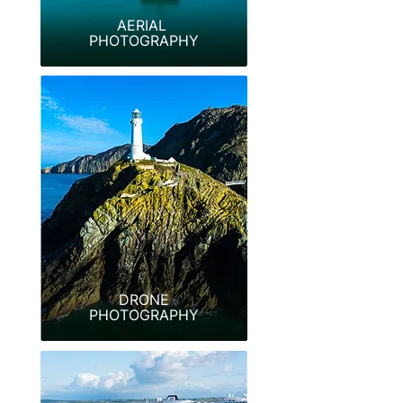
AERIAL
PHOTOGRAPHY
DRONE
PHOTOGRAPHY