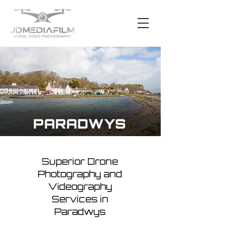
PARADWYS
Superior Drone
Photography and
Videography
Services in
Paradwys