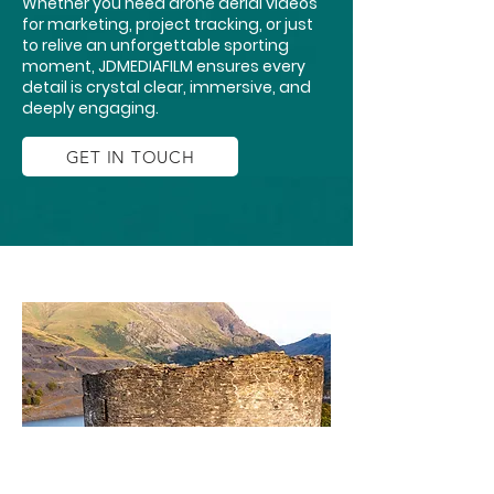
Whether you need drone aerial videos
for marketing, project tracking, or just
to relive an unforgettable sporting
moment, JDMEDIAFILM ensures every
detail is crystal clear, immersive, and
deeply engaging.
GET IN TOUCH