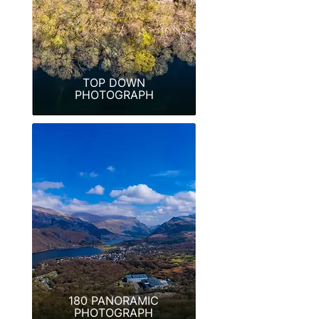
TOP DOWN
PHOTOGRAPH
180 PANORAMIC
PHOTOGRAPH