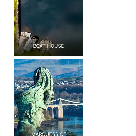
BOAT HOUSE
MARQUESS OF