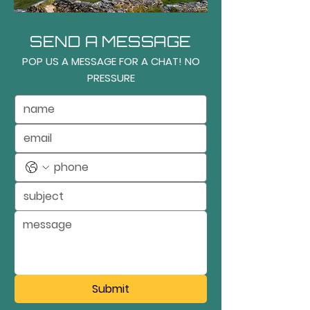
SEND A MESSAGE
POP US A MESSAGE FOR A CHAT! NO
PRESSURE
Submit