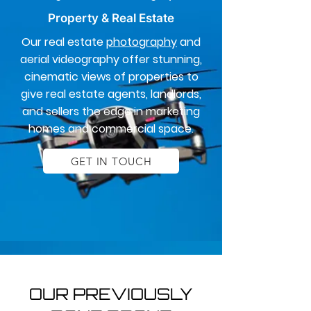
Property & Real Estate
Our real estate
photography
and
aerial videography offer stunning,
cinematic views of properties to
give real estate agents, landlords,
and sellers the edge in marketing
homes and commercial space.
GET IN TOUCH
OUR PREVIOUSLY