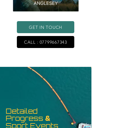
ANGLESEY
GET IN TOUCH
CALL : 07799667343
Detailed
Progress
&
Sport Events