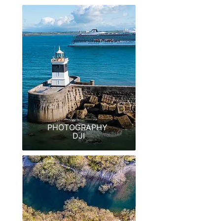
PHOTOGRAPHY
DJI