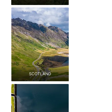
SCOTLAND