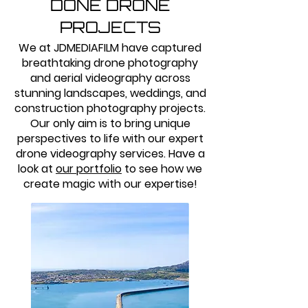
DONE DRONE
PROJECTS
We at JDMEDIAFILM have captured
breathtaking drone photography
and aerial videography across
stunning landscapes, weddings, and
construction photography projects.
Our only aim is to bring unique
perspectives to life with our expert
drone videography services. Have a
look at
our portfolio
to see how we
create magic with our expertise!