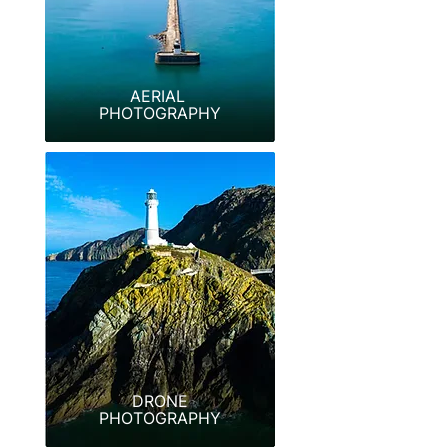
AERIAL
PHOTOGRAPHY
DRONE
PHOTOGRAPHY