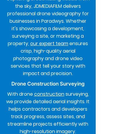
the sky, JDMEDIAFILM delivers
professional drone videography for
businesses in Paradwys. Whether
it's showcasing a development,
surveying a site, or marketing a
property,
our expert team
ensures
crisp, high-quality aerial
photography and drone video
services that tell your story with
impact and precision.
Drone Construction Surveying
With drone
construction
surveying,
we provide detailed aerial insights. It
helps contractors and developers
track progress, assess sites, and
streamline projects efficiently with
high-resolution imagery.