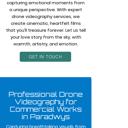
capturing emotional moments from
a unique perspective. With expert
drone videography services, we
create cinematic, heartfelt films
that you’ll treasure forever. Let us tell
your love story from the sky, with
warmth, artistry, and emotion.
GET IN TOUCH
Professional Drone
Videography for
Commercial Works
in Paradwys
Capturing breathtaking visuals from