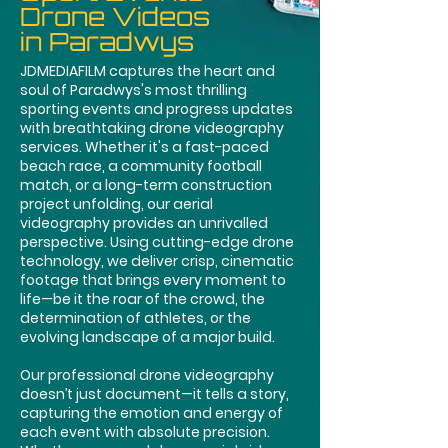
Drone Videos
in Paradwys
JDMEDIAFILM captures the heart and
soul of Paradwys's most thrilling
sporting events and progress updates
with breathtaking drone videography
services. Whether it's a fast-paced
beach race, a community football
match, or a long-term construction
project unfolding, our aerial
videography provides an unrivalled
perspective. Using cutting-edge drone
technology, we deliver crisp, cinematic
footage that brings every moment to
life—be it the roar of the crowd, the
determination of athletes, or the
evolving landscape of a major build.
Our professional drone videography
doesn’t just document—it tells a story,
capturing the emotion and energy of
each event with absolute precision.