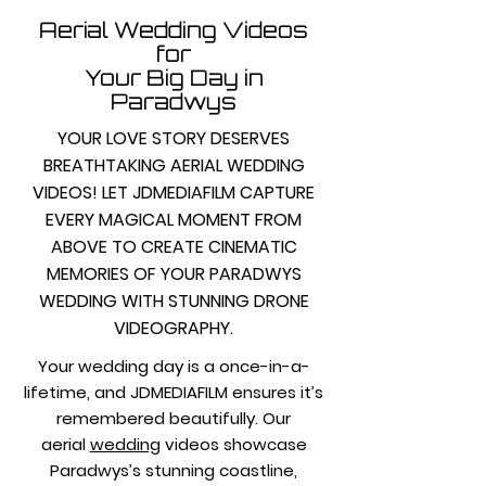
Aerial Wedding Videos
for
Your Big Day in
Paradwys
YOUR LOVE STORY DESERVES
BREATHTAKING AERIAL WEDDING
VIDEOS! LET JDMEDIAFILM CAPTURE
EVERY MAGICAL MOMENT FROM
ABOVE TO CREATE CINEMATIC
MEMORIES OF YOUR PARADWYS
WEDDING WITH STUNNING DRONE
VIDEOGRAPHY.
Your wedding day is a once-in-a-
lifetime, and JDMEDIAFILM ensures it’s
remembered beautifully. Our
aerial
wedding
videos showcase
Paradwys’s stunning coastline,