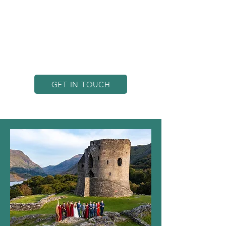
landscapes and the expertise to
frame each shot with precision and
creativity. Whether for business or
personal projects, we help bring your
vision to life through breathtaking
aerial visuals that stand out.
GET IN TOUCH