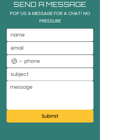
SEND A MESSAGE
POP US A MESSAGE FOR A CHAT! NO
PRESSURE
Submit