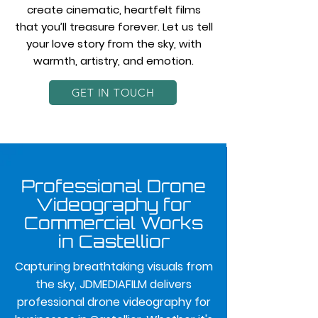
create cinematic, heartfelt films
that you’ll treasure forever. Let us tell
your love story from the sky, with
warmth, artistry, and emotion.
GET IN TOUCH
Professional Drone
Videography for
Commercial Works
in Castellior
Capturing breathtaking visuals from
the sky, JDMEDIAFILM delivers
professional drone videography for