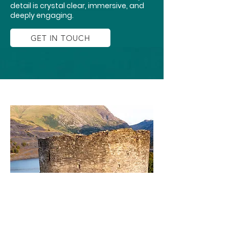
detail is crystal clear, immersive, and
deeply engaging.
GET IN TOUCH