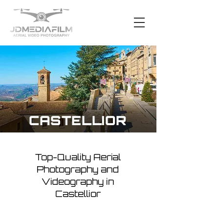
CASTELLIOR
Top-Quality Aerial
Photography and
Videography in
Castellior
Nestled among the serene hills,
Castellior presents an incredible