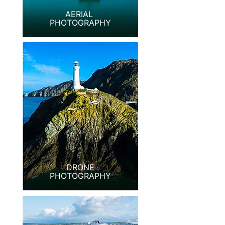
AERIAL
PHOTOGRAPHY
DRONE
PHOTOGRAPHY