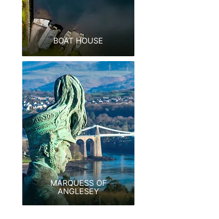
BOAT HOUSE
MARQUESS OF
ANGLESEY