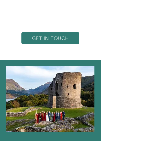
in North Wales, we’re in an ideal
position to capture Castellior’s
stunning scenery from an
unbeatable angle.
GET IN TOUCH