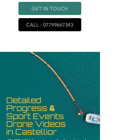
GET IN TOUCH
CALL : 07799667343
Detailed
Progress
&
Sport Events
Drone Videos
in Castellior