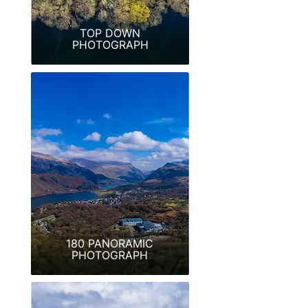
TOP DOWN
PHOTOGRAPH
180 PANORAMIC
PHOTOGRAPH