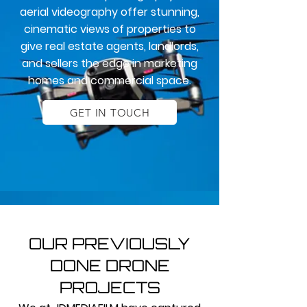
aerial videography offer stunning,
cinematic views of properties to
give real estate agents, landlords,
and sellers the edge in marketing
homes and commercial space.
GET IN TOUCH
OUR PREVIOUSLY
DONE DRONE
PROJECTS