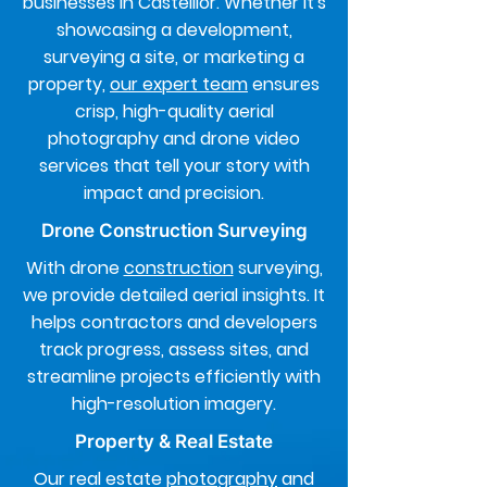
businesses in Castellior. Whether it's
showcasing a development,
surveying a site, or marketing a
property,
our expert team
ensures
crisp, high-quality aerial
photography and drone video
services that tell your story with
impact and precision.
Drone Construction Surveying
With drone
construction
surveying,
we provide detailed aerial insights. It
helps contractors and developers
track progress, assess sites, and
streamline projects efficiently with
high-resolution imagery.
Property & Real Estate
Our real estate
photography
and