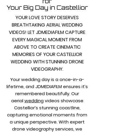
for
Your Big Day in Castellior
YOUR LOVE STORY DESERVES
BREATHTAKING AERIAL WEDDING
VIDEOS! LET JDMEDIAFILM CAPTURE
EVERY MAGICAL MOMENT FROM
ABOVE TO CREATE CINEMATIC
MEMORIES OF YOUR CASTELLIOR
WEDDING WITH STUNNING DRONE
VIDEOGRAPHY.
Your wedding day is a once-in-a-
lifetime, and JDMEDIAFILM ensures it’s
remembered beautifully. Our
aerial
wedding
videos showcase
Castellior’s stunning coastline,
capturing emotional moments from
a unique perspective. With expert
drone videography services, we