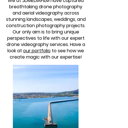
We at JDMEDIAFILM have captured
breathtaking drone photography
and aerial videography across
stunning landscapes, weddings, and
construction photography projects.
Our only aim is to bring unique
perspectives to life with our expert
drone videography services. Have a
look at
our portfolio
to see how we
create magic with our expertise!