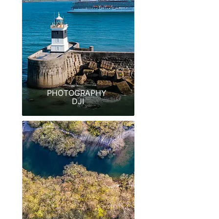
PHOTOGRAPHY
DJI