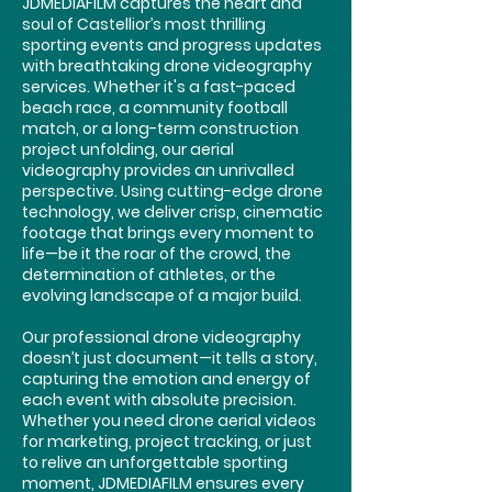
JDMEDIAFILM captures the heart and
soul of Castellior’s most thrilling
sporting events and progress updates
with breathtaking drone videography
services. Whether it's a fast-paced
beach race, a community football
match, or a long-term construction
project unfolding, our aerial
videography provides an unrivalled
perspective. Using cutting-edge drone
technology, we deliver crisp, cinematic
footage that brings every moment to
life—be it the roar of the crowd, the
determination of athletes, or the
evolving landscape of a major build.
Our professional drone videography
doesn’t just document—it tells a story,
capturing the emotion and energy of
each event with absolute precision.
Whether you need drone aerial videos
for marketing, project tracking, or just
to relive an unforgettable sporting
moment, JDMEDIAFILM ensures every