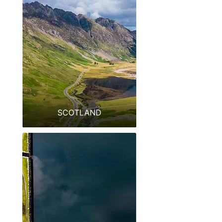
SCOTLAND