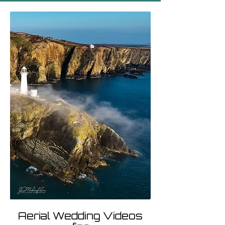
Aerial Wedding Videos