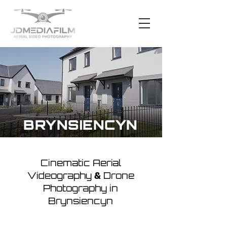
BRYNSIENCYN
Cinematic Aerial
Videography
Drone
&
Photography in
Brynsiencyn
The coastal charm of Brynsiencyn
makes it an incredible location for