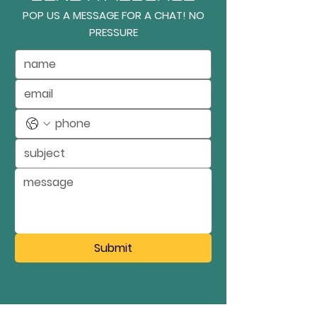
POP US A MESSAGE FOR A CHAT! NO
PRESSURE
Submit