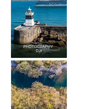
PHOTOGRAPHY
DJI