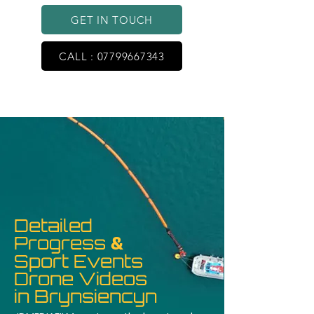
GET IN TOUCH
CALL : 07799667343
Detailed
Progress
&
Sport Events
Drone Videos
in Brynsiencyn