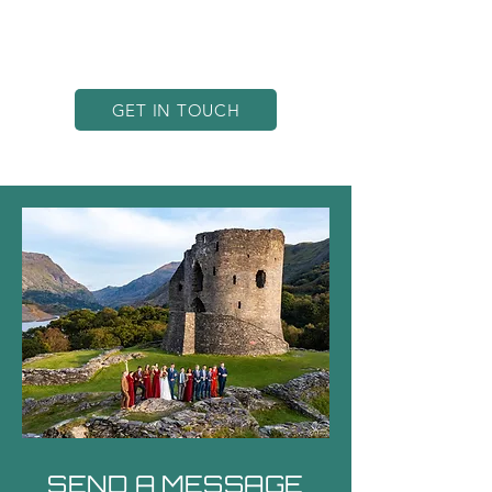
landscape like no other—let’s bring
your vision to life with incredible
drone imagery!
GET IN TOUCH
SEND A MESSAGE