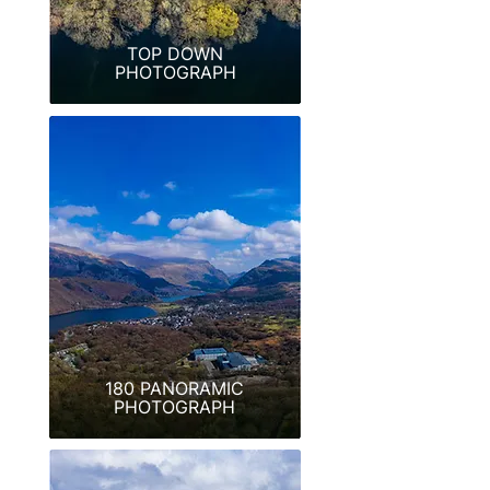
TOP DOWN
PHOTOGRAPH
180 PANORAMIC
PHOTOGRAPH