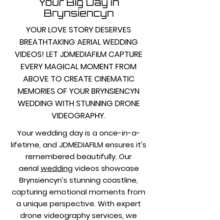
Your Big Day in
Brynsiencyn
YOUR LOVE STORY DESERVES
BREATHTAKING AERIAL WEDDING
VIDEOS! LET JDMEDIAFILM CAPTURE
EVERY MAGICAL MOMENT FROM
ABOVE TO CREATE CINEMATIC
MEMORIES OF YOUR BRYNSIENCYN
WEDDING WITH STUNNING DRONE
VIDEOGRAPHY.
Your wedding day is a once-in-a-
lifetime, and JDMEDIAFILM ensures it’s
remembered beautifully. Our
aerial
wedding
videos showcase
Brynsiencyn’s stunning coastline,
capturing emotional moments from
a unique perspective. With expert
drone videography services, we