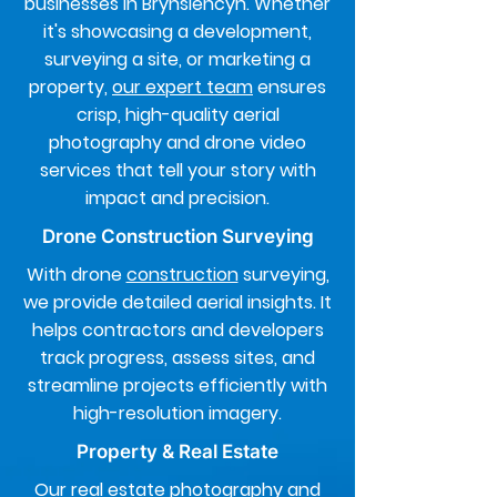
businesses in Brynsiencyn. Whether
it's showcasing a development,
surveying a site, or marketing a
property,
our expert team
ensures
crisp, high-quality aerial
photography and drone video
services that tell your story with
impact and precision.
Drone Construction Surveying
With drone
construction
surveying,
we provide detailed aerial insights. It
helps contractors and developers
track progress, assess sites, and
streamline projects efficiently with
high-resolution imagery.
Property & Real Estate
Our real estate
photography
and