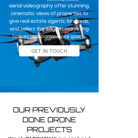
aerial videography offer stunning,
cinematic views of properties to
give real estate agents, landlords,
and sellers the edge in marketing
homes and commercial space.
GET IN TOUCH
OUR PREVIOUSLY
DONE DRONE
PROJECTS