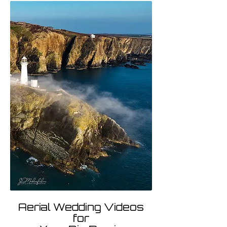
Aerial Wedding Videos
for