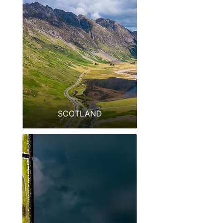
SCOTLAND