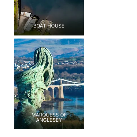
BOAT HOUSE
MARQUESS OF
ANGLESEY