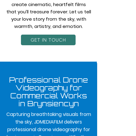
create cinematic, heartfelt films
that you’ll treasure forever. Let us tell
your love story from the sky, with
warmth, artistry, and emotion.
GET IN TOUCH
Professional Drone
Videography for
Commercial Works
in Brynsiencyn
Capturing breathtaking visuals from
the sky, JDMEDIAFILM delivers
professional drone videography for