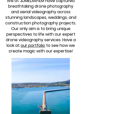
We at JDMEDIAFILM have captured
breathtaking drone photography
and aerial videography across
stunning landscapes, weddings, and
construction photography projects.
Our only aim is to bring unique
perspectives to life with our expert
drone videography services. Have a
look at
our portfolio
to see how we
create magic with our expertise!