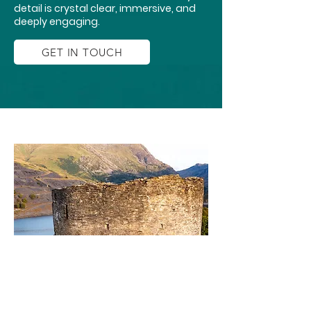
detail is crystal clear, immersive, and
deeply engaging.
GET IN TOUCH