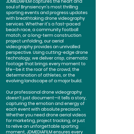
JDMEDIAFILM captures the heart and
soul of Brynsiencyn's most thrilling
sporting events and progress updates
with breathtaking drone videography
services. Whether it's a fast-paced
beach race, a community football
match, or a long-term construction
project unfolding, our aerial
videography provides an unrivalled
perspective. Using cutting-edge drone
technology, we deliver crisp, cinematic
footage that brings every moment to
life—be it the roar of the crowd, the
determination of athletes, or the
evolving landscape of a major build.
Our professional drone videography
doesn’t just document—it tells a story,
capturing the emotion and energy of
each event with absolute precision.
Whether you need drone aerial videos
for marketing, project tracking, or just
to relive an unforgettable sporting
moment, JDMEDIAFILM ensures every