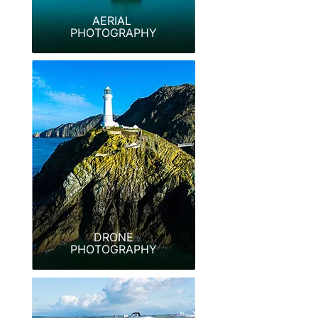
AERIAL
PHOTOGRAPHY
DRONE
PHOTOGRAPHY